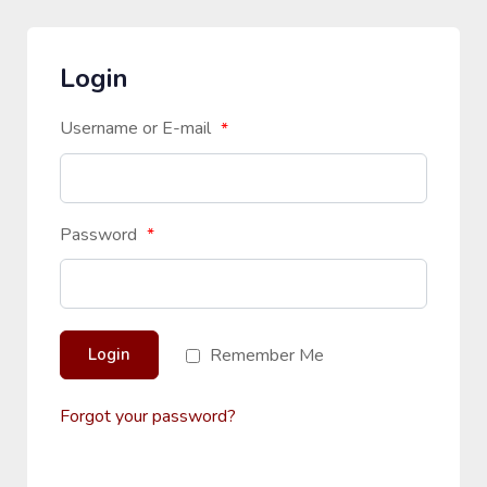
Login
Username or E-mail
*
Password
*
Remember Me
Login
Forgot your password?