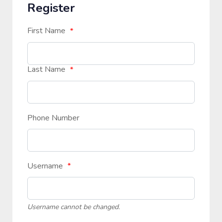
Register
First Name
*
Last Name
*
Phone Number
Username
*
Username cannot be changed.