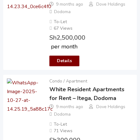
9 months ago
Dove Holdings
Dodoma
To-Let
67 Views
Sh
2,500,000
per month
Details
Condo / Apartment
White Resident Apartments
for Rent – Itega, Dodoma
9 months ago
Dove Holdings
Dodoma
To-Let
71 Views