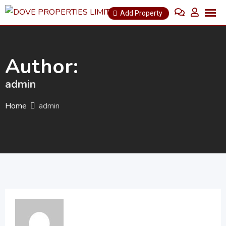
Skip
Add Property
to
content
Author:
admin
Home
admin