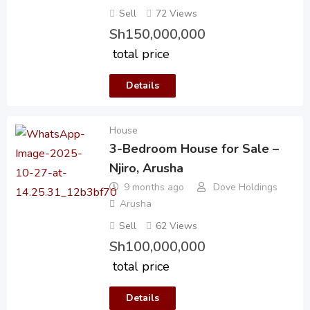
Sell
72 Views
Sh
150,000,000
total price
Details
House
3-Bedroom House for Sale –
Njiro, Arusha
9 months ago
Dove Holdings
Arusha
Sell
62 Views
Sh
100,000,000
total price
Details