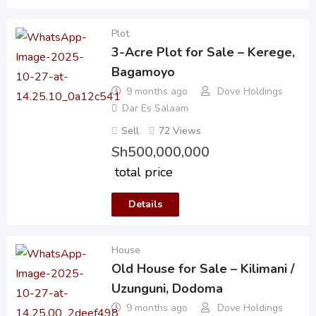
Plot
3-Acre Plot for Sale – Kerege,
Bagamoyo
9 months ago
Dove Holdings
Dar Es Salaam
Sell
72 Views
Sh
500,000,000
total price
Details
House
Old House for Sale – Kilimani /
Uzunguni, Dodoma
9 months ago
Dove Holdings