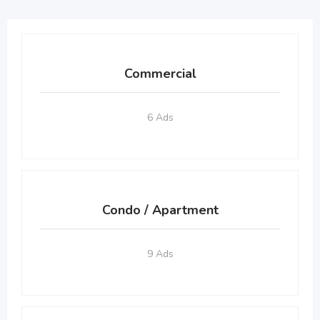
Commercial
6 Ads
Condo / Apartment
9 Ads