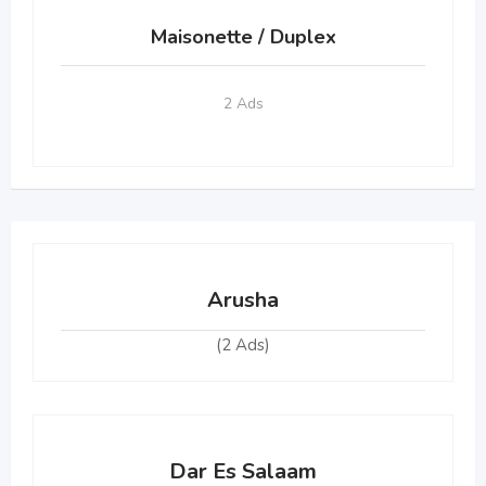
Maisonette / Duplex
2 Ads
Arusha
(2 Ads)
Dar Es Salaam