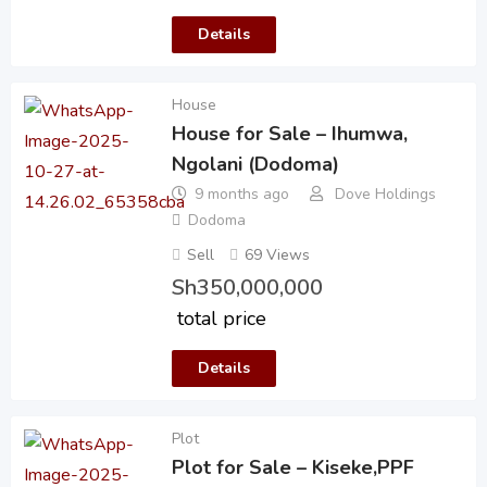
Details
House
House for Sale – Ihumwa,
Ngolani (Dodoma)
9 months ago
Dove Holdings
Dodoma
Sell
69 Views
Sh
350,000,000
total price
Details
Plot
Plot for Sale – Kiseke,PPF