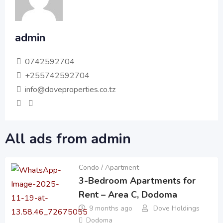
admin
0742592704
+255742592704
info@doveproperties.co.tz
All ads from admin
Condo / Apartment
3-Bedroom Apartments for
Rent – Area C, Dodoma
9 months ago
Dove Holdings
Dodoma