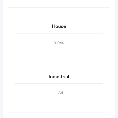
House
9 Ads
Industrial
1 Ad