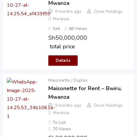
Mwanza
9 months ago
Dove Holdings
Mwanza
Sell
68 Views
Sh
50,000,000
total price
Details
Maisonette / Duplex
Maisonette for Rent – Bwiru,
Mwanza
9 months ago
Dove Holdings
Mwanza
To-Let
70 Views