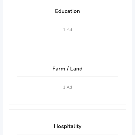
Education
1 Ad
Farm / Land
1 Ad
Hospitality