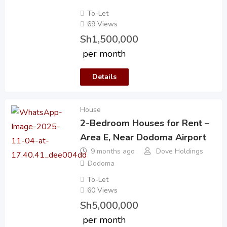
To-Let
69 Views
Sh
1,500,000
per month
Details
House
2-Bedroom Houses for Rent –
Area E, Near Dodoma Airport
9 months ago
Dove Holdings
Dodoma
To-Let
60 Views
Sh
5,000,000
per month