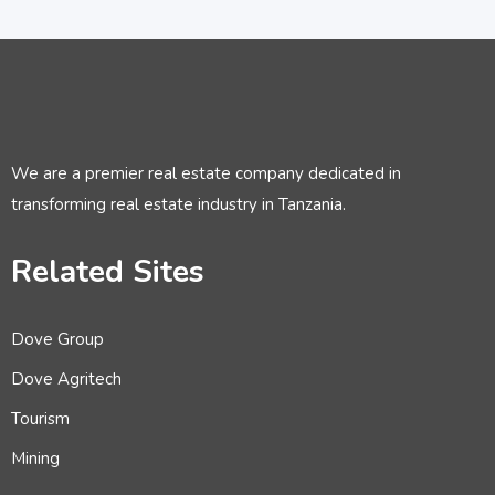
We are a premier real estate company dedicated in
transforming real estate industry in Tanzania.
Related Sites
Dove Group
Dove Agritech
Tourism
Mining