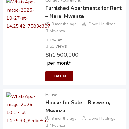
Condo / Apartment
Furnished Apartments for Rent
– Nera, Mwanza
9 months ago
Dove Holdings
Mwanza
To-Let
69 Views
Sh
1,500,000
per month
Details
House
House for Sale – Buswelu,
Mwanza
9 months ago
Dove Holdings
Mwanza