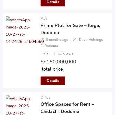
Details
Plot
Prime Plot for Sale – Itega,
Dodoma
9 months ago
Dove Holdings
Dodoma
Sell
66 Views
Sh
150,000,000
total price
Details
Office
Office Spaces for Rent –
Chidachi, Dodoma