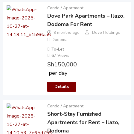
Condo / Apartment
Dove Park Apartments – Ilazo,
Dodoma For Rent
9 months ago
Dove Holdings
Dodoma
To-Let
67 Views
Sh
150,000
per day
Details
Condo / Apartment
Short-Stay Furnished
Apartments for Rent – Ilazo,
Dodoma