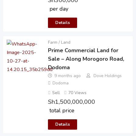
Sh
300,000
per day
Details
Farm / Land
Prime Commercial Land for
Sale – Along Morogoro Road,
Dodoma
9 months ago
Dove Holdings
Dodoma
Sell
70 Views
Sh
1,500,000,000
total price
Details