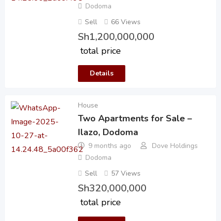
Dodoma
Sell
66 Views
Sh
1,200,000,000
total price
Details
House
Two Apartments for Sale –
Ilazo, Dodoma
9 months ago
Dove Holdings
Dodoma
Sell
57 Views
Sh
320,000,000
total price