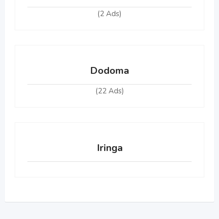
(2 Ads)
Dodoma
(22 Ads)
Iringa