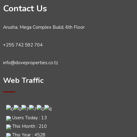
Contact Us
Arusha, Mega Complex Build, 6th Floor
+255 742 592 704
info@doveproperties.co.tz
Web Traffic
Users Today : 13
This Month : 210
This Year : 4528