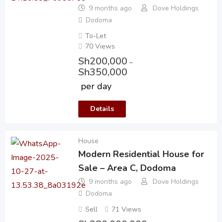
9 months ago
Dove Holdings
Dodoma
To-Let
70 Views
Sh
200,000
–
Sh
350,000
per day
Details
House
Modern Residential House for
Sale – Area C, Dodoma
9 months ago
Dove Holdings
Dodoma
Sell
71 Views