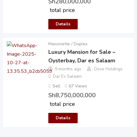
Sh
280,000,000
total price
Details
Maisonette / Duplex
Luxury Mansion for Sale –
Oysterbay, Dar es Salaam
9 months ago
Dove Holdings
Dar Es Salaam
Sell
67 Views
Sh
8,750,000,000
total price
Details