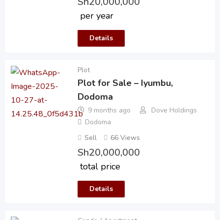
Sh
20,000,000
per year
Details
Plot
Plot for Sale – Iyumbu,
Dodoma
9 months ago
Dove Holdings
Dodoma
Sell
66 Views
Sh
20,000,000
total price
Details